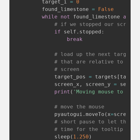
        target_i 
=
0
        found_limestone 
=
False
while
not
 found_limestone 
and
 t
# if we stopped our script,
if
 self
.
stopped
:
break
# load up the next target i
# that are relative to the 
# screen
            target_pos 
=
 targets
[
target
            screen_x
,
 screen_y 
=
 self
.
g
print
(
'Moving mouse to x:{}
# move the mouse
            pyautogui
.
moveTo
(
x
=
screen_x
# short pause to let the mo
# time for the tooltip to a
            sleep
(
1.250
)