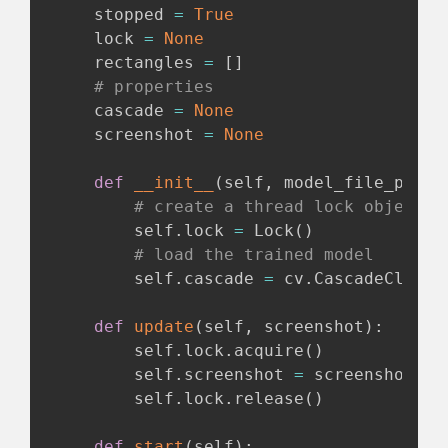
    stopped 
=
True
    lock 
=
None
    rectangles 
=
[
]
# properties
    cascade 
=
None
    screenshot 
=
None
def
__init__
(
self
,
 model_file_path
)
# create a thread lock object
        self
.
lock 
=
 Lock
(
)
# load the trained model
        self
.
cascade 
=
 cv
.
CascadeClassi
def
update
(
self
,
 screenshot
)
:
        self
.
lock
.
acquire
(
)
        self
.
screenshot 
=
 screenshot

        self
.
lock
.
release
(
)
def
start
(
self
)
: