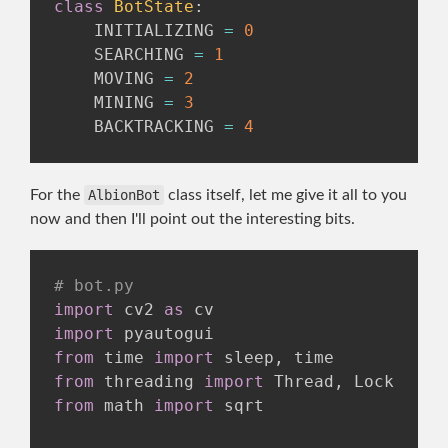
class
BotState
:
    INITIALIZING 
=
0
    SEARCHING 
=
1
    MOVING 
=
2
    MINING 
=
3
    BACKTRACKING 
=
4
For the
AlbionBot
class itself, let me give it all to you
now and then I'll point out the interesting bits.
# bot.py
import
 cv2 
as
import
from
 time 
import
 sleep
,
from
 threading 
import
 Thread
,
from
 math 
import
 sqrt
