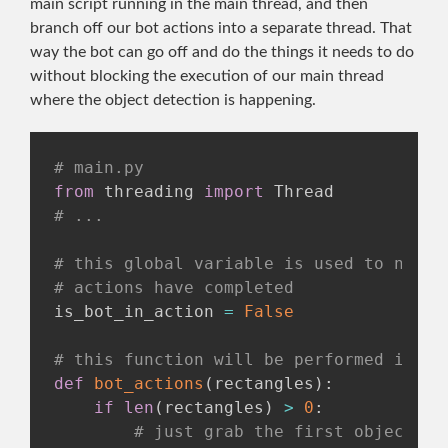
main script running in the main thread, and then
branch off our bot actions into a separate thread. That
way the bot can go off and do the things it needs to do
without blocking the execution of our main thread
where the object detection is happening.
# main.py
from
 threading 
import
# ...
# this global variable is used to notif
# actions have completed
is_bot_in_action 
=
False
# this function will be performed insid
def
bot_actions
(
rectangles
)
:
if
len
(
rectangles
)
>
0
:
# just grab the first objects d