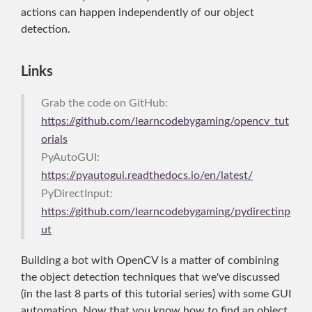
actions can happen independently of our object
detection.
Links
Grab the code on GitHub:
https://github.com/learncodebygaming/opencv_tut
orials
PyAutoGUI:
https://pyautogui.readthedocs.io/en/latest/
PyDirectInput:
https://github.com/learncodebygaming/pydirectinp
ut
Building a bot with OpenCV is a matter of combining
the object detection techniques that we've discussed
(in the last 8 parts of this tutorial series) with some GUI
automation. Now that you know how to find an object