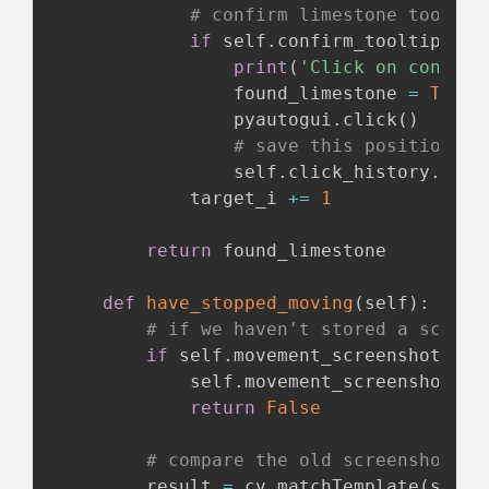
# confirm limestone tooltip
if
 self
.
confirm_tooltip
(
tar
print
(
'Click on confirm
                found_limestone 
=
True
                pyautogui
.
click
(
)
# save this position to
                self
.
click_history
.
appe
            target_i 
+=
1
return
 found_limestone

def
have_stopped_moving
(
self
)
:
# if we haven't stored a screen
if
 self
.
movement_screenshot 
is
            self
.
movement_screenshot 
=
 
return
False
# compare the old screenshot to
        result 
=
 cv
.
matchTemplate
(
self
.