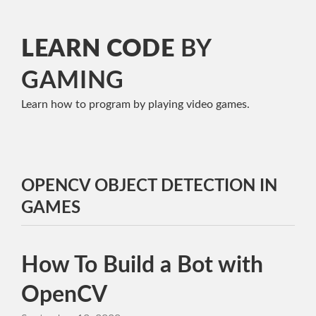
LEARN CODE
BY
GAMING
Learn how to program
by playing video games.
OPENCV OBJECT DETECTION IN
GAMES
How To Build a Bot with
OpenCV