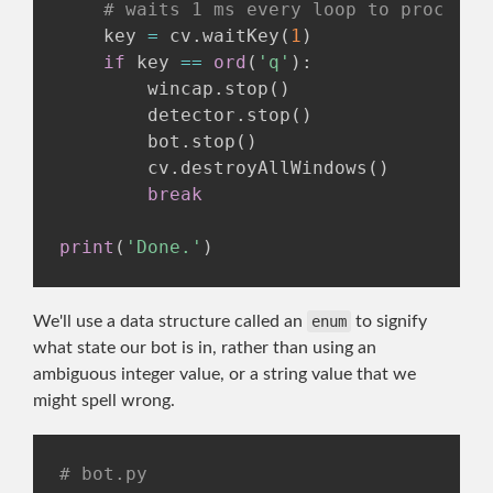
# waits 1 ms every loop to process 
    key 
=
 cv
.
waitKey
(
1
)
if
 key 
==
ord
(
'q'
)
:
        wincap
.
stop
(
)
        detector
.
stop
(
)
        bot
.
stop
(
)
        cv
.
destroyAllWindows
(
)
break
print
(
'Done.'
)
We'll use a data structure called an
enum
to signify
what state our bot is in, rather than using an
ambiguous integer value, or a string value that we
might spell wrong.
# bot.py