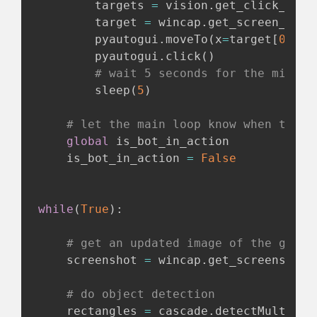
        targets 
=
 vision
.
get_click_poin
        target 
=
 wincap
.
get_screen_posi
        pyautogui
.
moveTo
(
x
=
target
[
0
]
,
 y
        pyautogui
.
click
(
)
# wait 5 seconds for the mining
        sleep
(
5
)
# let the main loop know when this 
global
 is_bot_in_action

    is_bot_in_action 
=
False
while
(
True
)
:
# get an updated image of the game
    screenshot 
=
 wincap
.
get_screenshot
(
# do object detection
    rectangles 
=
 cascade
.
detectMultiSca