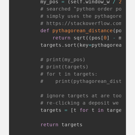
        my_pos 
=
(
self
.
window_w 
/
2
,
 se
# searched "python order points
# simply uses the pythagorean t
# https://stackoverflow.com/a/3
def
pythagorean_distance
(
pos
)
:
return
 sqrt
(
(
pos
[
0
]
-
 my_po
        targets
.
sort
(
key
=
pythagorean_di
# print(my_pos)
# print(targets)
# for t in targets:
#    print(pythagorean_distance
# ignore targets at are too clo
# re-clicking a deposit we just
        targets 
=
[
t 
for
 t 
in
 targets 
i
return
 targets
