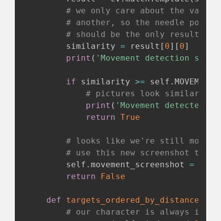
# we only care about the value 
# another, so the needle positi
# should be the only result tha
        similarity 
=
 result
[
0
]
[
0
]
print
(
'Movement detection simil
if
 similarity 
>=
 self
.
MOVEMENT_
# pictures look similar, so
print
(
'Movement detected st
return
True
# looks like we're still moving
# use this new screenshot to co
        self
.
movement_screenshot 
=
 self
return
False
def
targets_ordered_by_distance
(
sel
# our character is always in th