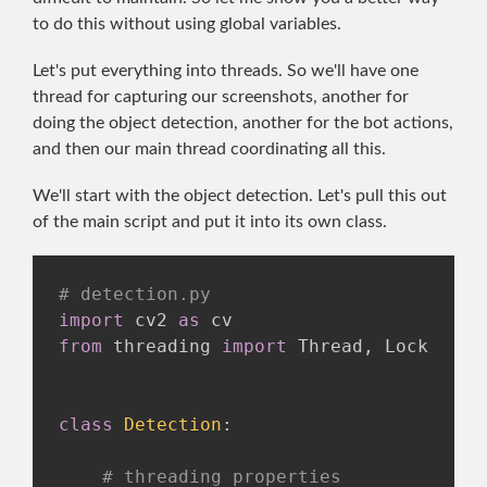
to do this without using global variables.
Let's put everything into threads. So we'll have one
thread for capturing our screenshots, another for
doing the object detection, another for the bot actions,
and then our main thread coordinating all this.
We'll start with the object detection. Let's pull this out
of the main script and put it into its own class.
# detection.py
import
 cv2 
as
from
 threading 
import
 Thread
,
 Lock

class
Detection
:
# threading properties