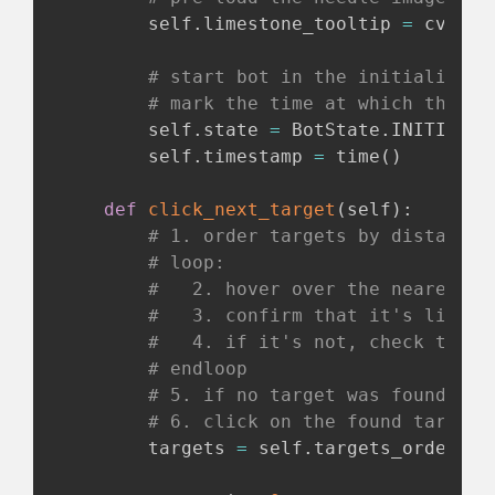
        self
.
limestone_tooltip 
=
 cv
.
imr
# start bot in the initializing
# mark the time at which this s
        self
.
state 
=
 BotState
.
INITIALIZI
        self
.
timestamp 
=
 time
(
)
def
click_next_target
(
self
)
:
# 1. order targets by distance 
# loop:
#   2. hover over the nearest t
#   3. confirm that it's limest
#   4. if it's not, check the n
# endloop
# 5. if no target was found ret
# 6. click on the found target 
        targets 
=
 self
.
targets_ordered_