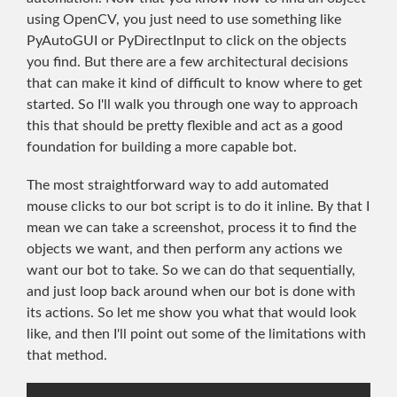
using OpenCV, you just need to use something like
PyAutoGUI or PyDirectInput to click on the objects
you find. But there are a few architectural decisions
that can make it kind of difficult to know where to get
started. So I'll walk you through one way to approach
this that should be pretty flexible and act as a good
foundation for building a more capable bot.
The most straightforward way to add automated
mouse clicks to our bot script is to do it inline. By that I
mean we can take a screenshot, process it to find the
objects we want, and then perform any actions we
want our bot to take. So we can do that sequentially,
and just loop back around when our bot is done with
its actions. So let me show you what that would look
like, and then I'll point out some of the limitations with
that method.