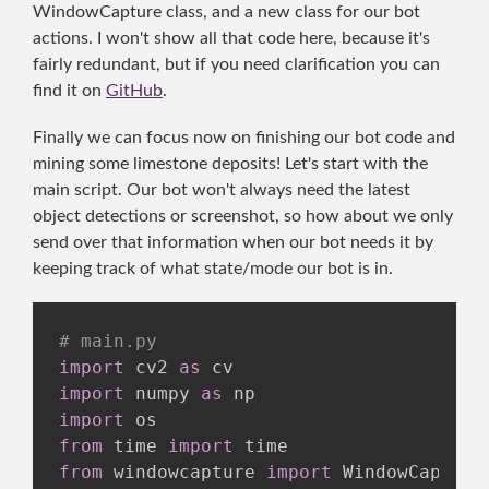
WindowCapture class, and a new class for our bot
actions. I won't show all that code here, because it's
fairly redundant, but if you need clarification you can
find it on
GitHub
.
Finally we can focus now on finishing our bot code and
mining some limestone deposits! Let's start with the
main script. Our bot won't always need the latest
object detections or screenshot, so how about we only
send over that information when our bot needs it by
keeping track of what state/mode our bot is in.
# main.py
import
 cv2 
as
import
 numpy 
as
import
from
 time 
import
from
 windowcapture 
import