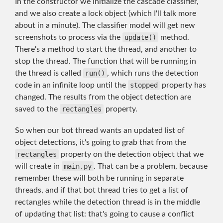
In the constructor we initialize the cascade classifier,
and we also create a lock object (which I'll talk more
about in a minute). The classifier model will get new
screenshots to process via the
update()
method.
There's a method to start the thread, and another to
stop the thread. The function that will be running in
the thread is called
run()
, which runs the detection
code in an infinite loop until the
stopped
property has
changed. The results from the object detection are
saved to the
rectangles
property.
So when our bot thread wants an updated list of
object detections, it's going to grab that from the
rectangles
property on the detection object that we
will create in
main.py
. That can be a problem, because
remember these will both be running in separate
threads, and if that bot thread tries to get a list of
rectangles while the detection thread is in the middle
of updating that list: that's going to cause a conflict