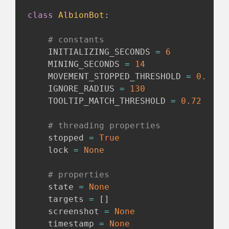
class
AlbionBot
:
# constants
    INITIALIZING_SECONDS 
=
6
    MINING_SECONDS 
=
14
    MOVEMENT_STOPPED_THRESHOLD 
=
0.975
    IGNORE_RADIUS 
=
130
    TOOLTIP_MATCH_THRESHOLD 
=
0.72
# threading properties
    stopped 
=
True
    lock 
=
None
# properties
    state 
=
None
    targets 
=
[
]
    screenshot 
=
None
    timestamp 
=
None