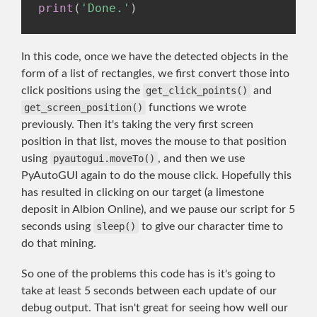
print
(
'Done.'
)
In this code, once we have the detected objects in the
form of a list of rectangles, we first convert those into
click positions using the
get_click_points()
and
get_screen_position()
functions we wrote
previously. Then it's taking the very first screen
position in that list, moves the mouse to that position
using
pyautogui.moveTo()
, and then we use
PyAutoGUI again to do the mouse click. Hopefully this
has resulted in clicking on our target (a limestone
deposit in Albion Online), and we pause our script for 5
seconds using
sleep()
to give our character time to
do that mining.
So one of the problems this code has is it's going to
take at least 5 seconds between each update of our
debug output. That isn't great for seeing how well our