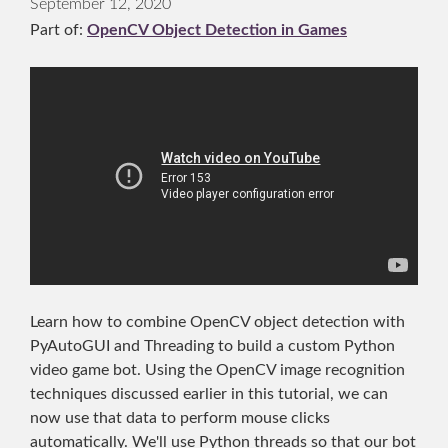
September 12, 2020
Part of:
OpenCV Object Detection in Games
Learn how to combine OpenCV object detection with
PyAutoGUI and Threading to build a custom Python
video game bot. Using the OpenCV image recognition
techniques discussed earlier in this tutorial, we can
now use that data to perform mouse clicks
automatically. We'll use Python threads so that our bot