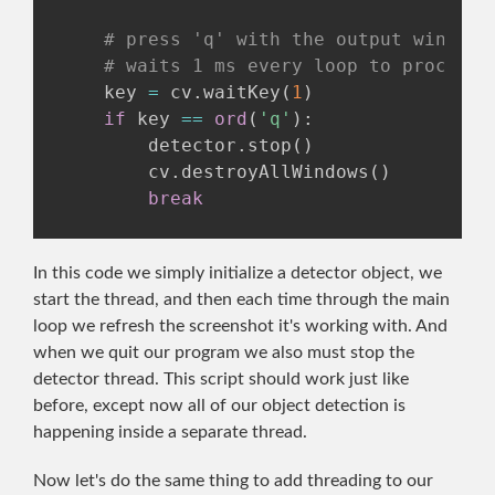
# press 'q' with the output window 
# waits 1 ms every loop to process 
    key 
=
 cv
.
waitKey
(
1
)
if
 key 
==
ord
(
'q'
)
:
        detector
.
stop
(
)
        cv
.
destroyAllWindows
(
)
break
In this code we simply initialize a detector object, we
start the thread, and then each time through the main
loop we refresh the screenshot it's working with. And
when we quit our program we also must stop the
detector thread. This script should work just like
before, except now all of our object detection is
happening inside a separate thread.
Now let's do the same thing to add threading to our