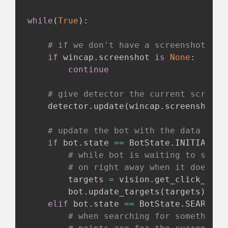
while
(
True
)
:
# if we don't have a screenshot yet
if
 wincap
.
screenshot 
is
None
:
continue
# give detector the current screens
    detector
.
update
(
wincap
.
screenshot
)
# update the bot with the data it n
if
 bot
.
state 
==
 BotState
.
INITIALIZI
# while bot is waiting to start
# on right away when it does st
        targets 
=
 vision
.
get_click_poin
        bot
.
update_targets
(
targets
)
elif
 bot
.
state 
==
 BotState
.
SEARCHIN
# when searching for something 