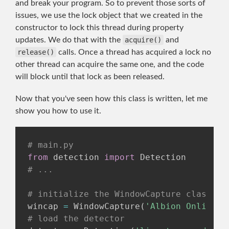
and break your program. So to prevent those sorts of
issues, we use the lock object that we created in the
constructor to lock this thread during property
updates. We do that with the
acquire()
and
release()
calls. Once a thread has acquired a lock no
other thread can acquire the same one, and the code
will block until that lock as been released.
Now that you've seen how this class is written, let me
show you how to use it.
# main.py
from
 detection 
import
# ...
# initialize the WindowCapture class
wincap 
=
 WindowCapture
(
'Albion Online C
# load the detector