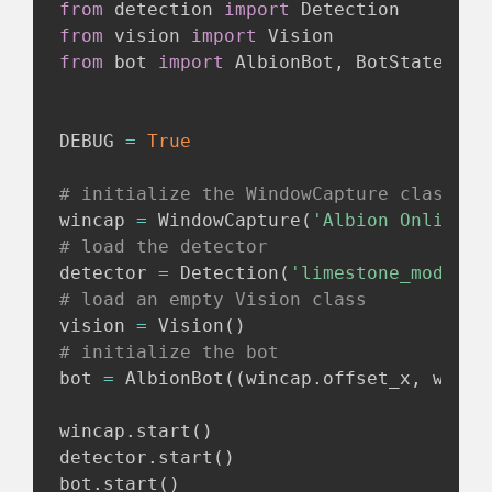
from
 detection 
import
from
 vision 
import
from
 bot 
import
 AlbionBot
,
 BotState

DEBUG 
=
True
# initialize the WindowCapture class
wincap 
=
 WindowCapture
(
'Albion Online C
# load the detector
detector 
=
 Detection
(
'limestone_model_f
# load an empty Vision class
vision 
=
 Vision
(
)
# initialize the bot
bot 
=
 AlbionBot
(
(
wincap
.
offset_x
,
 winca
wincap
.
start
(
)
detector
.
start
(
)
bot
.
start
(
)