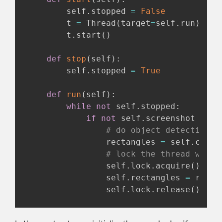
        self
.
stopped 
=
False
        t 
=
 Thread
(
target
=
self
.
run
)
        t
.
start
(
)
def
stop
(
self
)
:
        self
.
stopped 
=
True
def
run
(
self
)
:
while
not
 self
.
stopped
:
if
not
 self
.
screenshot 
is
N
# do object detection
                rectangles 
=
 self
.
casca
# lock the thread while
                self
.
lock
.
acquire
(
)
                self
.
rectangles 
=
 recta
                self
.
lock
.
release
(
)