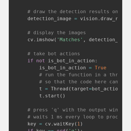
# draw the detection results onto t
    detection_image 
=
 vision
.
draw_recta
# display the images
    cv
.
imshow
(
'Matches'
,
 detection_imag
# take bot actions
if
not
 is_bot_in_action
:
        is_bot_in_action 
=
True
# run the function in a thread 
# so that the code here can con
        t 
=
 Thread
(
target
=
bot_actions
,
 
        t
.
start
(
)
# press 'q' with the output window 
# waits 1 ms every loop to process 
    key 
=
 cv
.
waitKey
(
1
)
if
 key 
==
ord
(
'q'
)
: