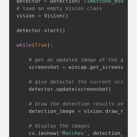
detector 
=
 Detection
(
'limestone_model_f
# load an empty Vision class
vision 
=
 Vision
(
)
detector
.
start
(
)
while
(
True
)
:
# get an updated image of the game
    screenshot 
=
 wincap
.
get_screenshot
(
# give detector the current screens
    detector
.
update
(
screenshot
)
# draw the detection results onto t
    detection_image 
=
 vision
.
draw_recta
# display the images
    cv
.
imshow
(
'Matches'
,
 detection_imag