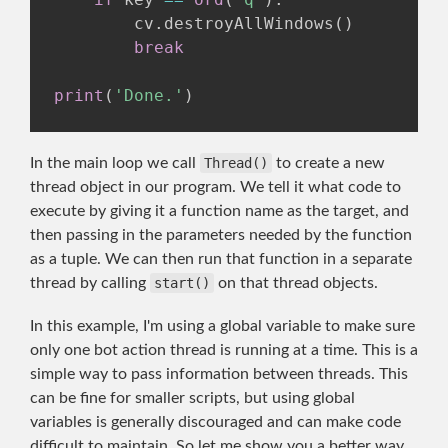
        cv
.
destroyAllWindows
(
)
break
print
(
'Done.'
)
In the main loop we call
Thread()
to create a new
thread object in our program. We tell it what code to
execute by giving it a function name as the target, and
then passing in the parameters needed by the function
as a tuple. We can then run that function in a separate
thread by calling
start()
on that thread objects.
In this example, I'm using a global variable to make sure
only one bot action thread is running at a time. This is a
simple way to pass information between threads. This
can be fine for smaller scripts, but using global
variables is generally discouraged and can make code
difficult to maintain. So let me show you a better way