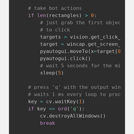
# take bot actions
if
len
(
rectangles
)
>
0
:
# just grab the first objects d
# to click
        targets 
=
 vision
.
get_click_poin
        target 
=
 wincap
.
get_screen_posi
        pyautogui
.
moveTo
(
x
=
target
[
0
]
,
 y
        pyautogui
.
click
(
)
# wait 5 seconds for the mining
        sleep
(
5
)
# press 'q' with the output window 
# waits 1 ms every loop to process 
    key 
=
 cv
.
waitKey
(
1
)
if
 key 
==
ord
(
'q'
)
:
        cv
.
destroyAllWindows
(
)
break