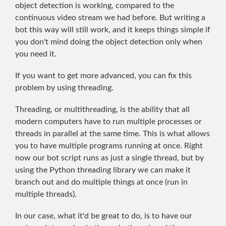
object detection is working, compared to the
continuous video stream we had before. But writing a
bot this way will still work, and it keeps things simple if
you don't mind doing the object detection only when
you need it.
If you want to get more advanced, you can fix this
problem by using threading.
Threading, or multithreading, is the ability that all
modern computers have to run multiple processes or
threads in parallel at the same time. This is what allows
you to have multiple programs running at once. Right
now our bot script runs as just a single thread, but by
using the Python threading library we can make it
branch out and do multiple things at once (run in
multiple threads).
In our case, what it'd be great to do, is to have our