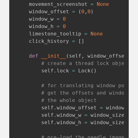
    movement_screenshot 
=
None
    window_offset 
=
(
0
,
0
)
    window_w 
=
0
    window_h 
=
0
    limestone_tooltip 
=
None
    click_history 
=
[
]
def
__init__
(
self
,
 window_offset
,
 w
# create a thread lock object
        self
.
lock 
=
 Lock
(
)
# for translating window positi
# get the offsets and window si
# the whole object
        self
.
window_offset 
=
 window_offs
        self
.
window_w 
=
 window_size
[
0
]
        self
.
window_h 
=
 window_size
[
1
]
# pre-load the needle image use