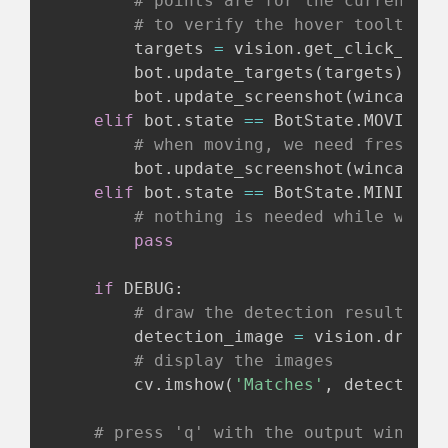
# points are for the current de
# to verify the hover tooltip o
        targets 
=
 vision
.
get_click_poin
        bot
.
update_targets
(
targets
)
        bot
.
update_screenshot
(
wincap
.
sc
elif
 bot
.
state 
==
 BotState
.
MOVING
:
# when moving, we need fresh sc
        bot
.
update_screenshot
(
wincap
.
sc
elif
 bot
.
state 
==
 BotState
.
MINING
:
# nothing is needed while we wa
pass
if
 DEBUG
:
# draw the detection results on
        detection_image 
=
 vision
.
draw_r
# display the images
        cv
.
imshow
(
'Matches'
,
 detection_
# press 'q' with the output window 