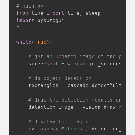
# main.py
from
 time 
import
 time
,
import
# ...
while
(
True
)
:
# get an updated image of the game
    screenshot 
=
 wincap
.
get_screenshot
(
# do object detection
    rectangles 
=
 cascade
.
detectMultiSca
# draw the detection results onto t
    detection_image 
=
 vision
.
draw_recta
# display the images
    cv
.
imshow
(
'Matches'
,
 detection_imag